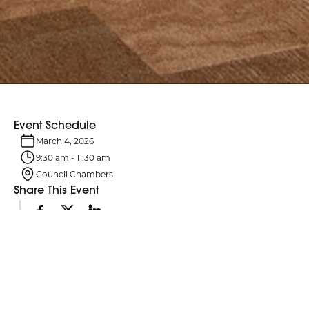
Event Schedule
March 4, 2026
9:30 am
-
11:30 am
Council Chambers
Share This Event
Event Details
Northumberland County Council and its six standing committees
meet monthly. Agendas are typically posted four business days