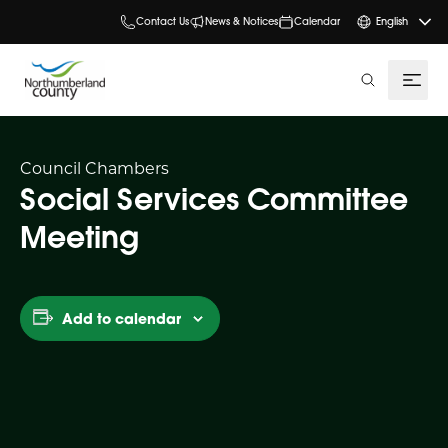
Contact Us
News & Notices
Calendar
English
search
Council Chambers
Social Services Committee
Meeting
Add to calendar