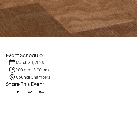
Event Schedule
March 30, 2026
1:00 pm
-
3:00 pm
Council Chambers
Share This Event
Event Details
Northumberland County Council and its six standing committees
meet monthly. Agendas are typically posted four business days