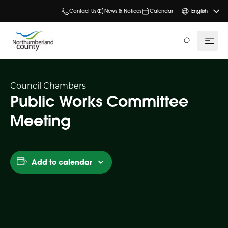
Contact Us
News & Notices
Calendar
English
search
Council Chambers
Public Works Committee
Meeting
Add to calendar