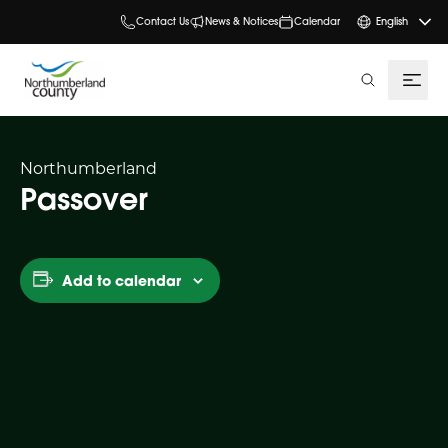
Contact Us
News & Notices
Calendar
English
search
Northumberland
Passover
Add to calendar