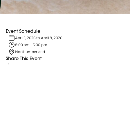
Event Schedule
April 1, 2026
to
April 9, 2026
8:00 am
-
5:00 pm
Northumberland
Share This Event
Event Details
Passover is an eight-day Jewish holiday celebrated in early spring;
in 2026, it begins at sundown on April 1.