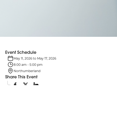
Event Schedule
May 11, 2026
to
May 17, 2026
8:00 am
-
5:00 pm
Northumberland
Share This Event
Event Details
National Nursing Week celebrates the dedication, skill and