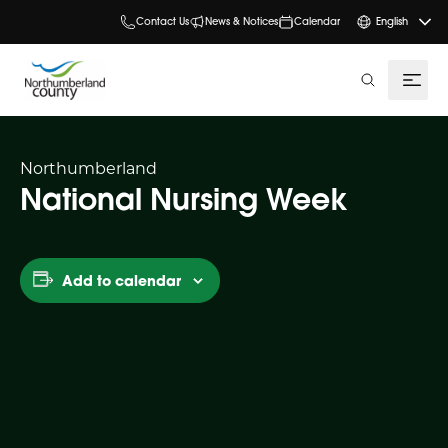
Contact Us
News & Notices
Calendar
English
search
Northumberland
National Nursing Week
Add to calendar