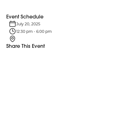
Event Schedule
July 20, 2025
12:30 pm
-
6:00 pm
Share This Event
Event Details
Explore More Events
Discover more events happening in your area.
Explore More