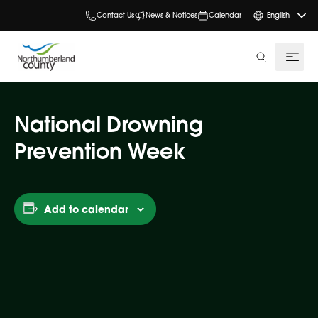
Contact Us
News & Notices
Calendar
English
search
National Drowning
Prevention Week
Add to calendar