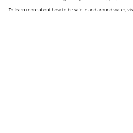
To learn more about how to be safe in and around water, vis
Boxing Day
8:00am
View Event
Dec
26