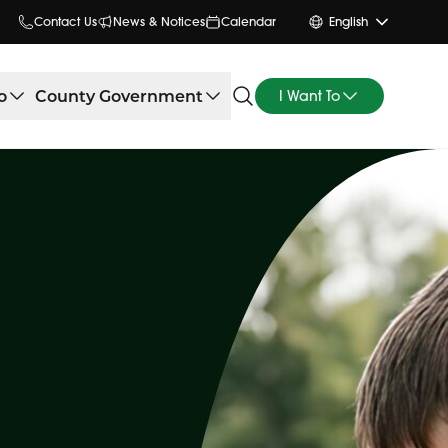
Contact Us
News & Notices
Calendar
English
o
County Government
I Want To