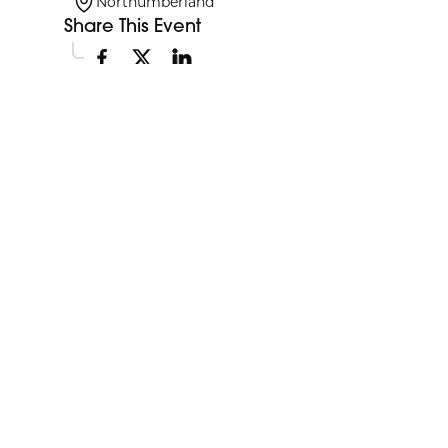
Northumberland
Share This Event
Explore More Events
Discover more events happening in your area.
My Future My Career Staples
11:00am
Showcase
View Event
Aug
12