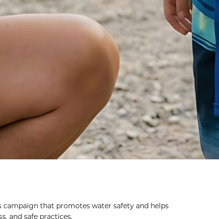
s campaign that promotes water safety and helps
, and safe practices.