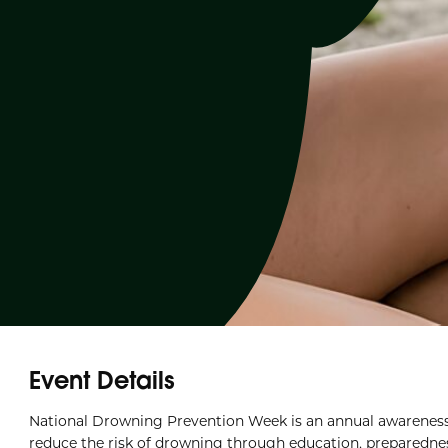
Event Details
National Drowning Prevention Week is an annual awarenes
reduce the risk of drowning through education, preparedness