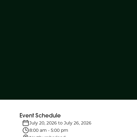
Event Schedule
July 20, 2026
to
July 26, 2026
8:00 am
-
5:00 pm