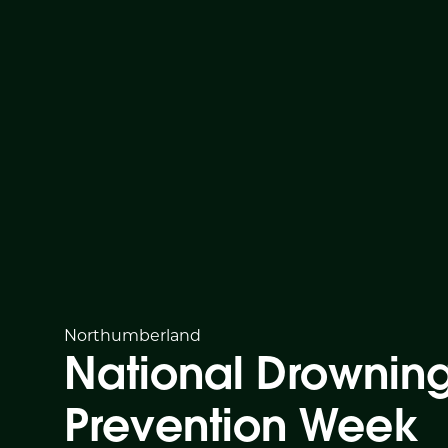
Northumberland
National Drownin
Prevention Week