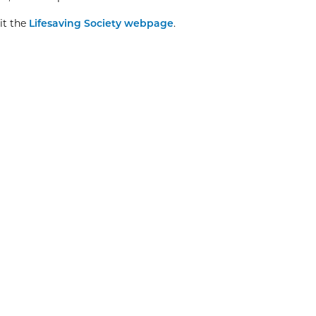
it the
Lifesaving Society webpage
.
Explore More
Christmas Day
8:00am
View Event
Dec
25