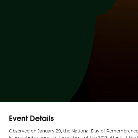
Event Details
Observed on January 29, the National Day of Remembrance
Islamophobia honours the victims of the 2017 attack at the 