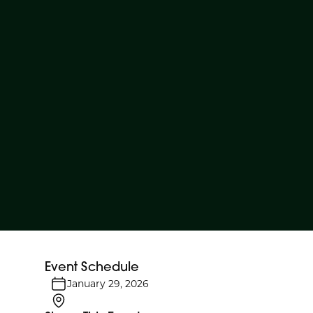
Event Schedule
January 29, 2026