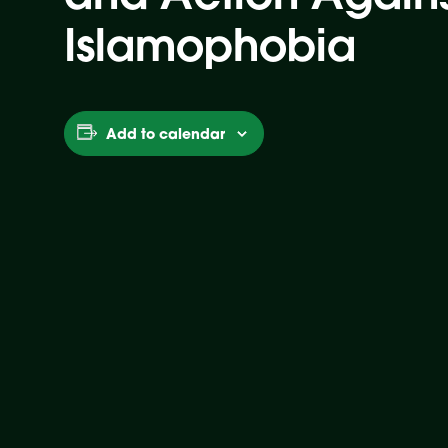
Islamophobia
Add to calendar