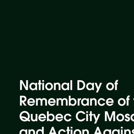
National Day of
Remembrance of 
Quebec City Mos
and Action Again