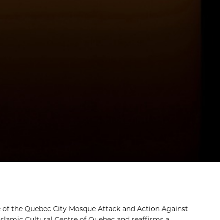
 of the Quebec City Mosque Attack and Action Against
Islamic Cultural Centre of Quebec and reaffirms a