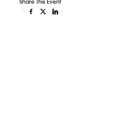
Share This Event
Explore More Events
Discover more events happening in your area.
My Future My Career Staples
11:00am
Showcase
View Event
Aug
12