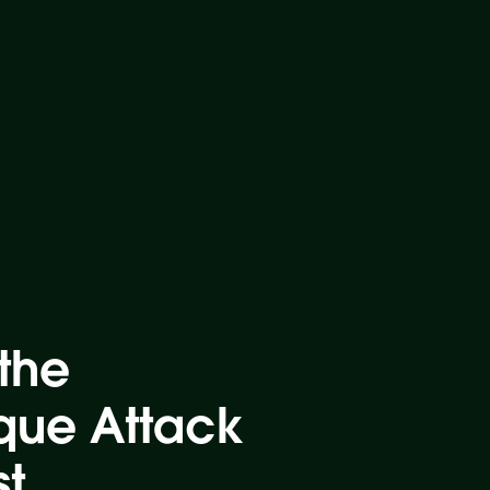
the
que Attack
st