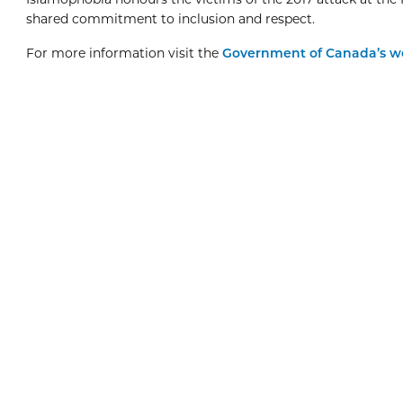
shared commitment to inclusion and respect.
For more information visit the
Government of Canada’s 
Boxing Day
8:00am
View Event
Dec
26