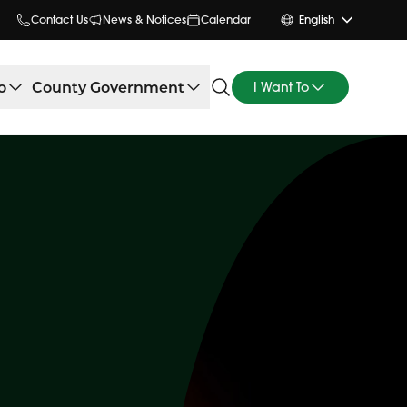
Contact Us
News & Notices
Calendar
English
o
County Government
I Want To