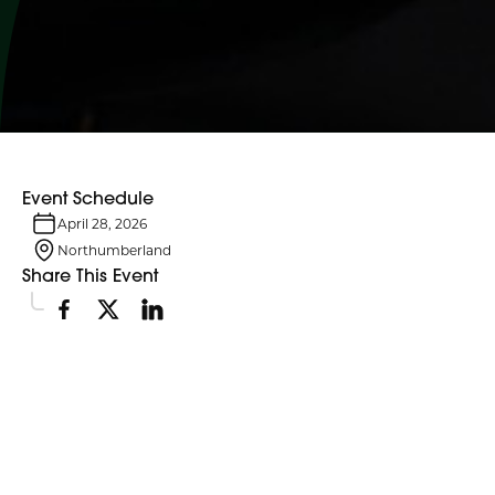
Event Schedule
April 28, 2026
Northumberland
Share This Event
Event Details
On April 28, this day remembers those who lost their lives, suffered
injury or illness, or experienced tragedy in workplace incidents.
Flags at Northumberland County headquarters in Cobourg will be