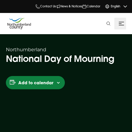
Contact Us
News & Notices
Calendar
English
search
Northumberland
National Day of Mourning
Add to calendar