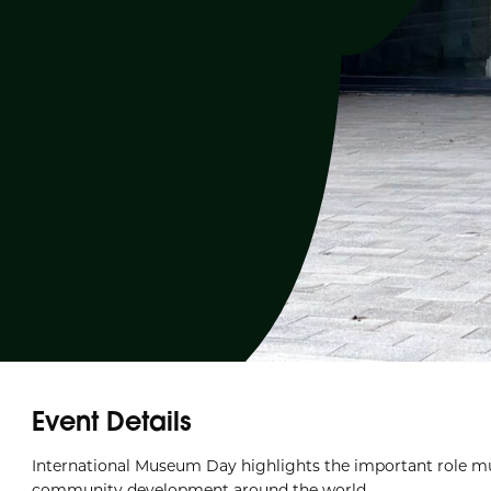
Event Details
International Museum Day highlights the important role mu
community development around the world.