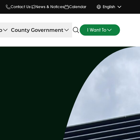
Contact Us
News & Notices
Calendar
English
o
County Government
I Want To