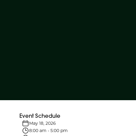
Event Schedule
May 18, 2026
8:00 am
-
5:00 pm