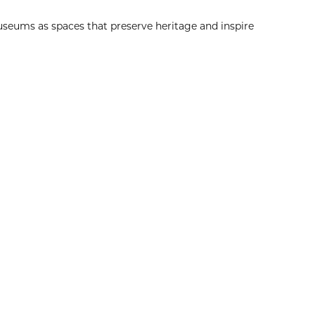
eums as spaces that preserve heritage and inspire
Explore More
Christmas Day
8:00am
View Event
Dec
25