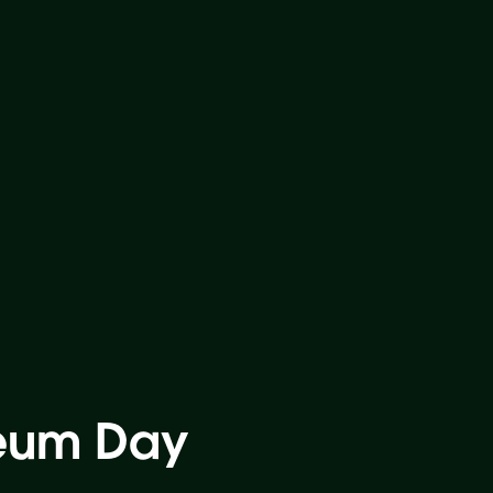
seum Day