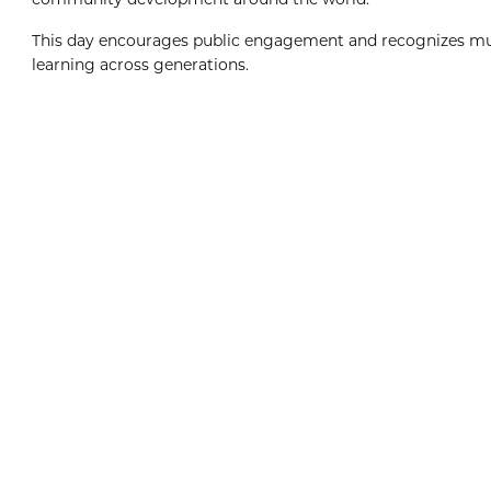
This day encourages public engagement and recognizes mus
learning across generations.
Boxing Day
8:00am
View Event
Dec
26