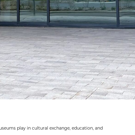
seums play in cultural exchange, education, and