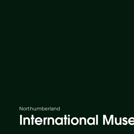
Northumberland
International Mu