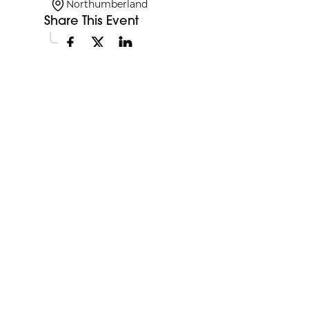
Northumberland
Share This Event
Explore More Events
Discover more events happening in your area.
My Future My Career Staples
11:00am
Showcase
View Event
Aug
12