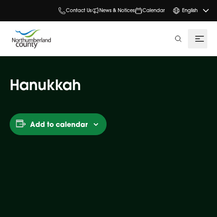
Contact Us
News & Notices
Calendar
English
search
Hanukkah
Add to calendar