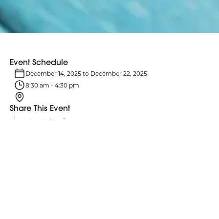
Event Schedule
December 14, 2025
to
December 22, 2025
8:30 am
-
4:30 pm
Share This Event
Event Details
Hanukkah is an eight-day Jewish celebration from December 14 –
22. It commemorates the rededication of the Second Temple in
Jerusalem and the miracle of the oil that lasted eight days.