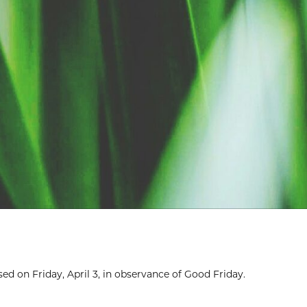
ed on Friday, April 3, in observance of Good Friday.