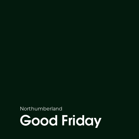
Northumberland
Good Friday