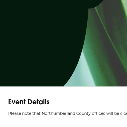
Event Details
Please note that Northumberland County offices will be clos