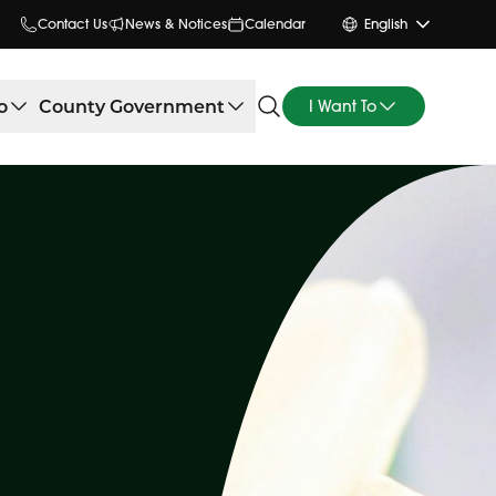
Contact Us
News & Notices
Calendar
English
o
County Government
I Want To