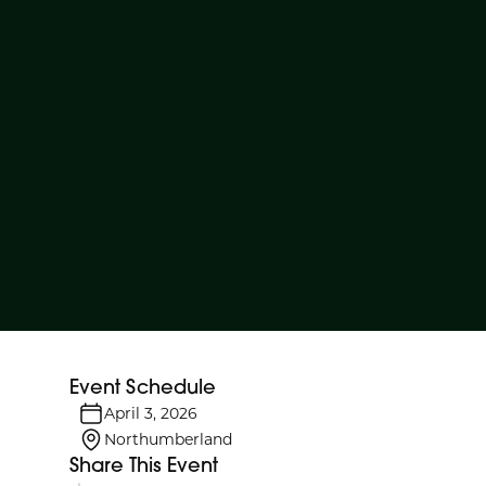
Event Schedule
April 3, 2026
Northumberland
Share This Event