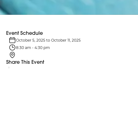
Event Schedule
October 5, 2025
to
October 11, 2025
8:30 am
-
4:30 pm
Share This Event
Event Details
Fire Prevention Week focuses on educating the public about
essential precautions to prevent potentially harmful fires.