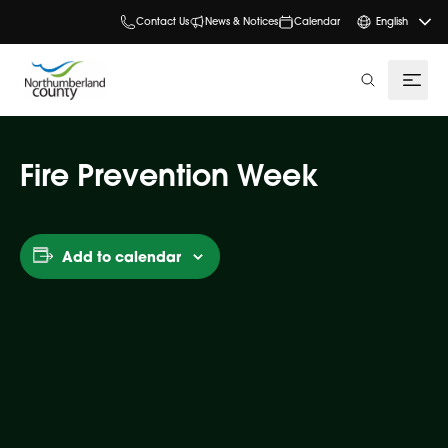
Contact Us
News & Notices
Calendar
English
search
Fire Prevention Week
Add to calendar