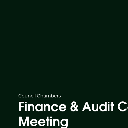
Council Chambers
Finance & Audit 
Meeting