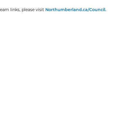
eam links, please visit
Northumberland.ca/Council.
Explore More
Christmas Day
8:00am
View Event
Dec
25