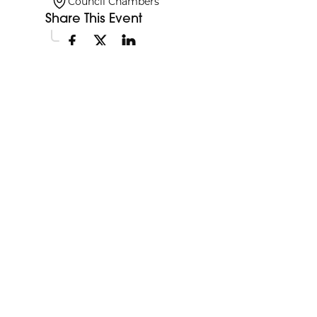
Council Chambers
Share This Event
Explore More Events
Discover more events happening in your area.
My Future My Career Staples
11:00am
Showcase
View Event
Aug
12