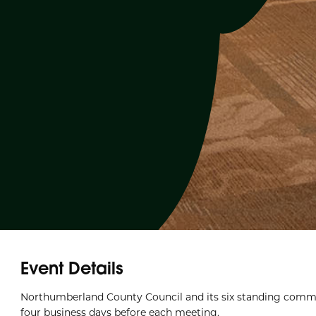
Event Details
Northumberland County Council and its six standing commi
four business days before each meeting.