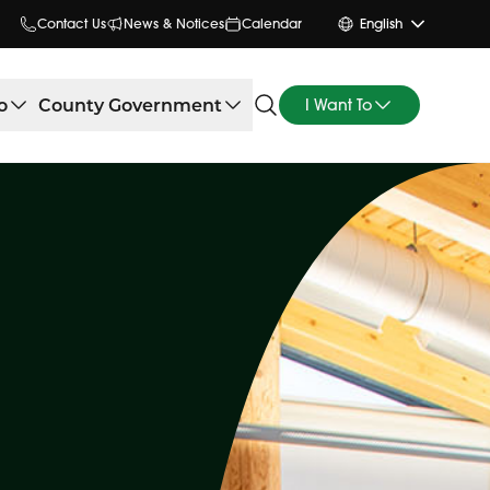
Contact Us
News & Notices
Calendar
English
o
County Government
I Want To