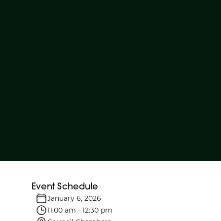
Event Schedule
January 6, 2026
11:00 am
-
12:30 pm