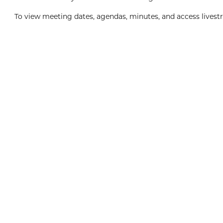
To view meeting dates, agendas, minutes, and access livestr
Boxing Day
8:00am
View Event
Dec
26