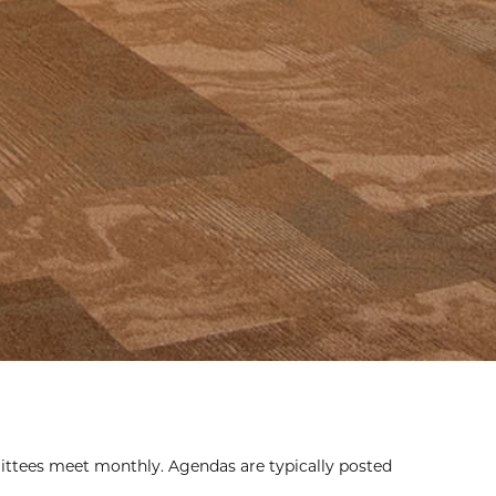
ttees meet monthly. Agendas are typically posted