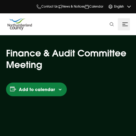
Contact Us
News & Notices
Calendar
English
search
Finance & Audit Committee
Meeting
Add to calendar