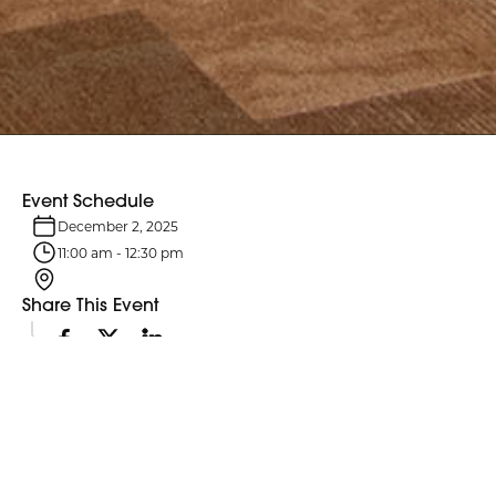
Event Schedule
December 2, 2025
11:00 am
-
12:30 pm
Share This Event
Event Details
Northumberland County Council and its six standing committees
meet monthly. Agendas are typically posted four business days