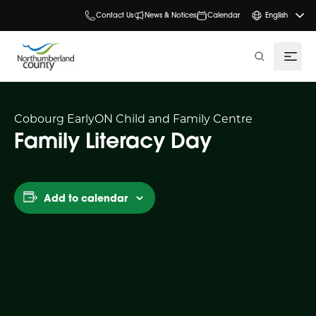
Contact Us
News & Notices
Calendar
English
search
Cobourg EarlyON Child and Family Centre
Family Literacy Day
Add to calendar