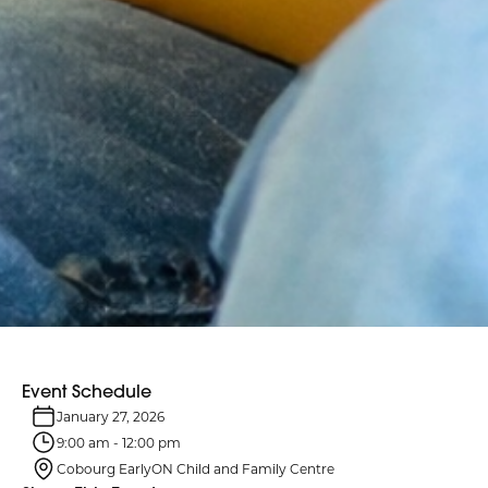
Event Schedule
January 27, 2026
9:00 am
-
12:00 pm
Cobourg EarlyON Child and Family Centre