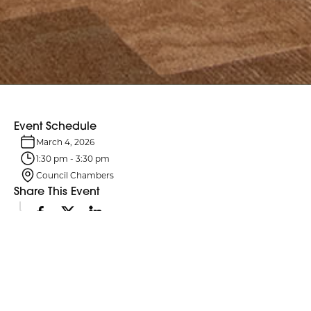
Event Schedule
March 4, 2026
1:30 pm
-
3:30 pm
Council Chambers
Share This Event
Event Details
Northumberland County Council and its six standing committees
meet monthly. Agendas are typically posted four business days