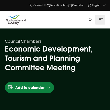
Contact Us
News & Notices
Calendar
English
search
Council Chambers
Economic Development,
Tourism and Planning
Committee Meeting
Add to calendar