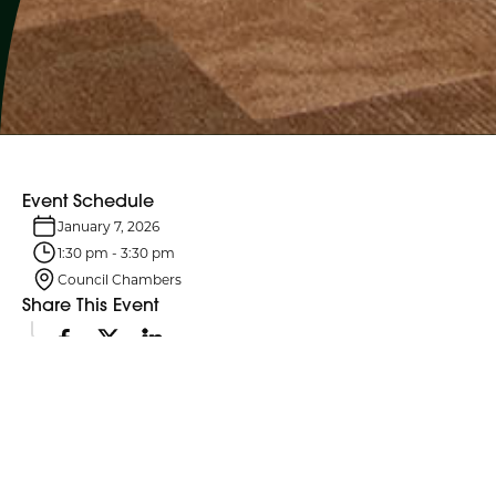
Event Schedule
January 7, 2026
1:30 pm
-
3:30 pm
Council Chambers
Share This Event
Event Details
Northumberland County Council and its six standing committees
meet monthly. Agendas are typically posted four business days