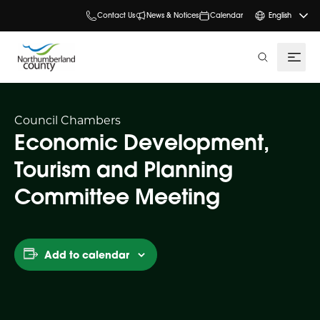
Contact Us
News & Notices
Calendar
English
search
Council Chambers
Economic Development,
Tourism and Planning
Committee Meeting
Add to calendar