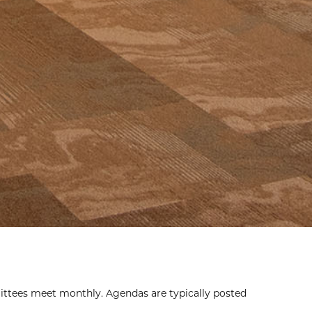
ttees meet monthly. Agendas are typically posted