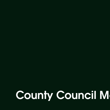
County Council M