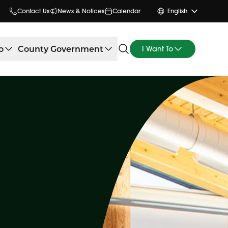
Contact Us
News & Notices
Calendar
English
o
County Government
I Want To