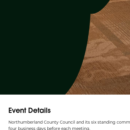
Event Details
Northumberland County Council and its six standing commi
four business days before each meeting.