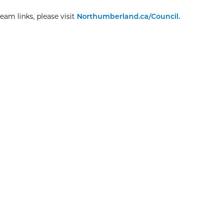
eam links, please visit
Northumberland.ca/Council.
Explore More
Christmas Day
8:00am
View Event
Dec
25