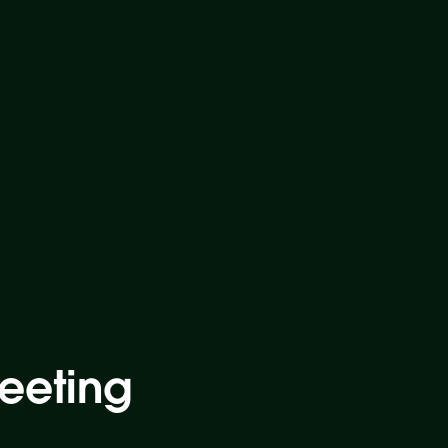
eeting