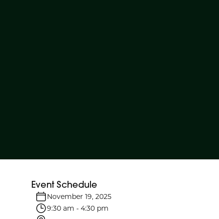
Event Schedule
November 19, 2025
9:30 am
-
4:30 pm