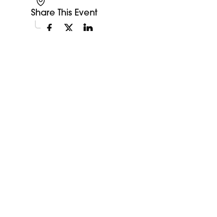
Share This Event
Explore More Events
Discover more events happening in your area.
My Future My Career Staples
11:00am
Showcase
View Event
Aug
12