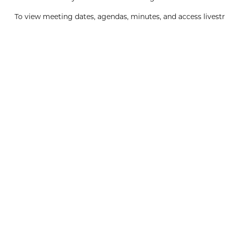
To view meeting dates, agendas, minutes, and access livestr
Boxing Day
8:00am
View Event
Dec
26