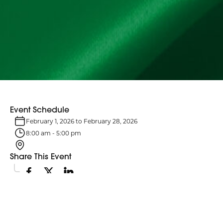
Event Schedule
February 1, 2026
to
February 28, 2026
8:00 am
-
5:00 pm
Share This Event
Event Details