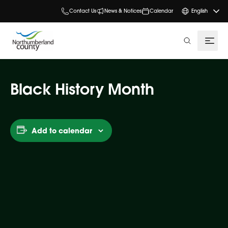
Contact Us
News & Notices
Calendar
English
search
Black History Month
Add to calendar