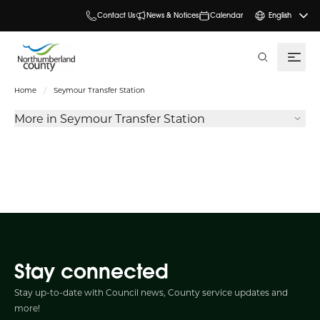
Contact Us
News & Notices
Calendar
English
search
Home
Seymour Transfer Station
More in Seymour Transfer Station
Stay connected
Stay up-to-date with Council news, County service updates and
more!