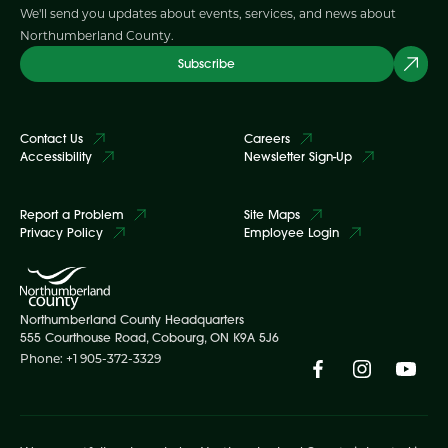
We'll send you updates about events, services, and news about
Northumberland County.
Subscribe
Contact Us
Careers
Accessibility
Newsletter Sign-Up
Report a Problem
Site Maps
Privacy Policy
Employee Login
Northumberland County Headquarters
555 Courthouse Road, Cobourg, ON K9A 5J6
Phone: +1 905-372-3329