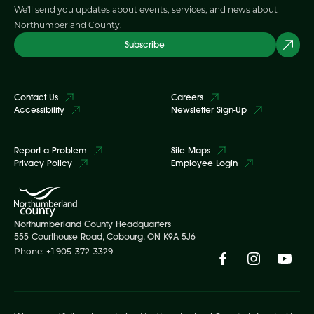
We'll send you updates about events, services, and news about
Northumberland County.
Subscribe
Contact Us
Careers
Accessibility
Newsletter Sign-Up
Report a Problem
Site Maps
Privacy Policy
Employee Login
Northumberland County Headquarters
555 Courthouse Road, Cobourg, ON K9A 5J6
Phone: +1 905-372-3329