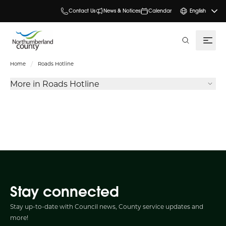
Contact Us
News & Notices
Calendar
English
search
Home
Roads Hotline
More in Roads Hotline
Stay connected
Stay up-to-date with Council news, County service updates and
more!