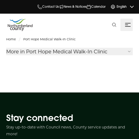
Contact Us
News & Notices
Calendar
English
search
Home
Port Hope Medical Walk-In Clinic
More in Port Hope Medical Walk-In Clinic
Stay connected
Stay up-to-date with Council news, County service updates and
more!