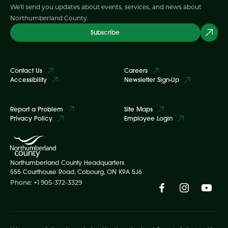
We'll send you updates about events, services, and news about
Northumberland County.
Subscribe
Contact Us
Careers
Accessibility
Newsletter Sign-Up
Report a Problem
Site Maps
Privacy Policy
Employee Login
Northumberland County Headquarters
555 Courthouse Road, Cobourg, ON K9A 5J6
Phone: +1 905-372-3329