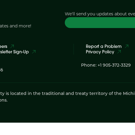
We'll send you updates about ev
dates and more!
eers
Report a Problem
letter Sign-Up
Privacy Policy
Phone: +1 905-372-3329
J6
 located in the traditional and treaty territory of the Mich
ons.