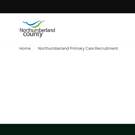
Home
Northumberland Primary Care Recruitment