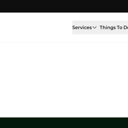
Services
Things To D