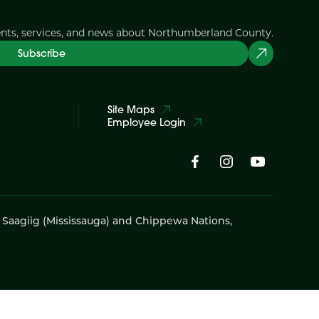
ents, services, and news about Northumberland County.
Subscribe
Site Maps
Employee Login
i Saagiig (Mississauga) and Chippewa Nations,