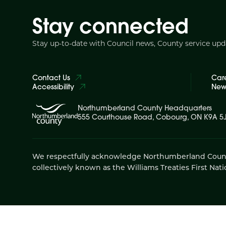
Stay connected
Stay up-to-date with Council news, County service up
Contact Us
Car
Accessibility
News
Northumberland County Headquarters
555 Courthouse Road, Cobourg, ON K9A 5
We respectfully acknowledge Northumberland County is
collectively known as the Williams Treaties First Nati