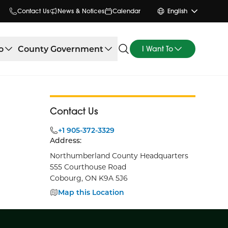
Contact Us
News & Notices
Calendar
English
o
County Government
I Want To
Contact Us
+1 905-372-3329
Address:
Northumberland County Headquarters
555 Courthouse Road
Cobourg, ON K9A 5J6
Map this Location