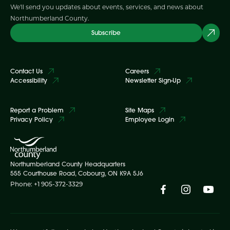
We'll send you updates about events, services, and news about
Northumberland County.
Subscribe
Contact Us
Careers
Accessibility
Newsletter Sign-Up
Report a Problem
Site Maps
Privacy Policy
Employee Login
Northumberland County Headquarters
555 Courthouse Road, Cobourg, ON K9A 5J6
Phone: +1 905-372-3329