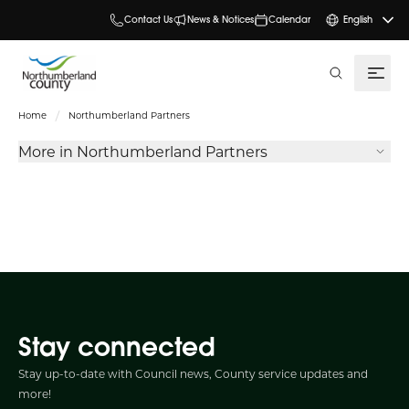
Contact Us
News & Notices
Calendar
English
search
Home
Northumberland Partners
More in Northumberland Partners
Stay connected
Stay up-to-date with Council news, County service updates and
more!