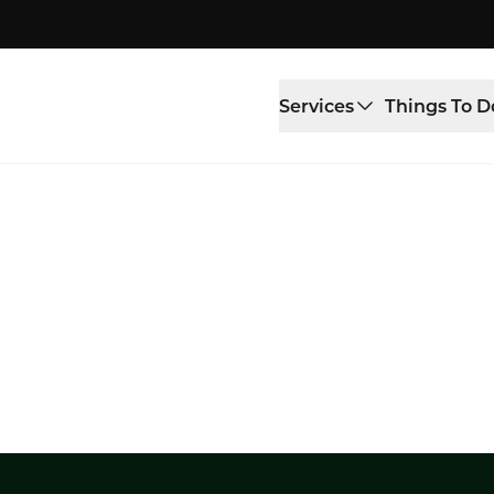
Services
Things To D