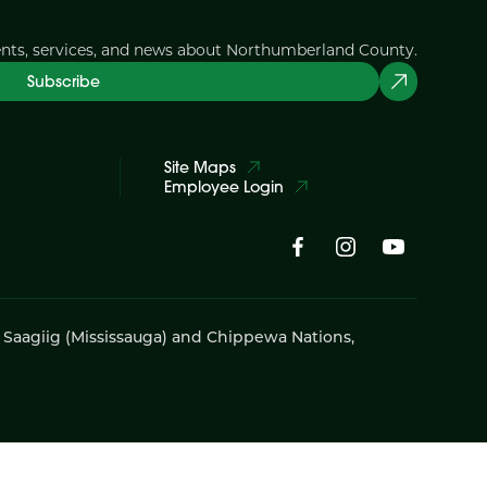
ents, services, and news about Northumberland County.
Subscribe
Site Maps
Employee Login
i Saagiig (Mississauga) and Chippewa Nations,