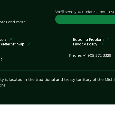
We'll send you updates about ev
dates and more!
eers
Report a Problem
letter Sign-Up
Privacy Policy
Phone: +1 905-372-3329
J6
 located in the traditional and treaty territory of the Mich
ons.