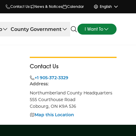
Contact Us
News & Notices
Calendar
English
o
County Government
I Want To
Contact Us
+1 905-372-3329
Address:
Northumberland County Headquarters
555 Courthouse Road
Cobourg, ON K9A 5J6
Map this Location