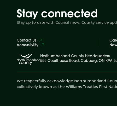
Stay connected
Stay up-to-date with Council news, County service up
Contact Us
Car
Accessibility
News
Northumberland County Headquarters
555 Courthouse Road, Cobourg, ON K9A 5
We respectfully acknowledge Northumberland County is
collectively known as the Williams Treaties First Nati