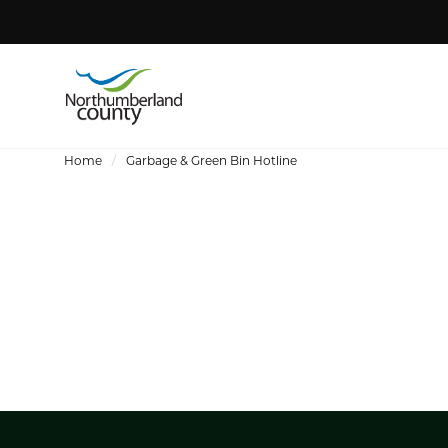
Home
Garbage & Green Bin Hotline