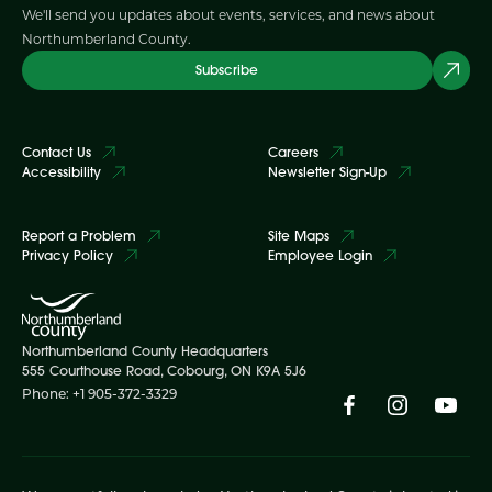
We'll send you updates about events, services, and news about
Northumberland County.
Subscribe
Contact Us
Careers
Accessibility
Newsletter Sign-Up
Report a Problem
Site Maps
Privacy Policy
Employee Login
Northumberland County Headquarters
555 Courthouse Road, Cobourg, ON K9A 5J6
Phone: +1 905-372-3329